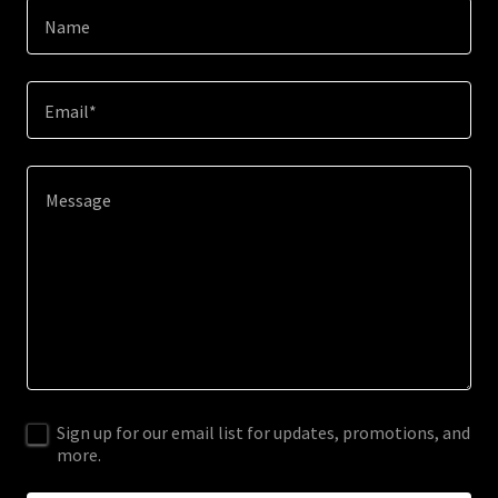
Name
Email*
Sign up for our email list for updates, promotions, and
more.