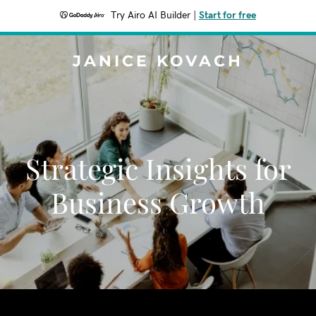
Try Airo AI Builder
|
Start for free
JANICE KOVACH
Strategic Insights for
Business Growth