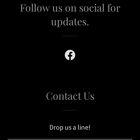
Follow us on social for
updates.
Contact Us
Drop us a line!